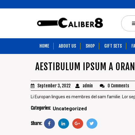
HOME
ABOUT US
SHOP
GIFT SETS
F
AESTIBULUM IPSUM A ORA
September 3, 2022
admin
0 Comments
Li Europan lingues es membres del sam familie. Lor separa
Categories:
Uncategorized
Share: