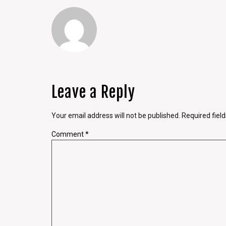
Leave a Reply
Your email address will not be published.
Required fiel
Comment
*