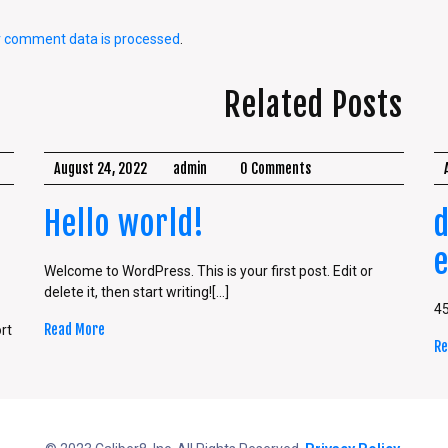
r comment data is processed
.
Related Posts
August 24, 2022
admin
0 Comments
Hello world!
Welcome to WordPress. This is your first post. Edit or
delete it, then start writing![...]
4
Read More
rt
Re