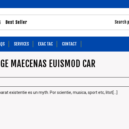
Best Seller
AQS
SERVICES
EXAC TAC
CONTACT
NGE MAECENAS EUISMOD CAR
t existentie es un myth. Por scientie, musica, sport etc, litot[...]