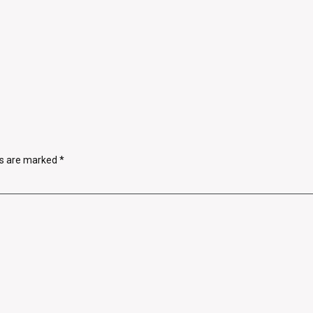
ds are marked
*