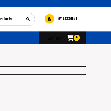
MY ACCOUNT
0
Cart Item