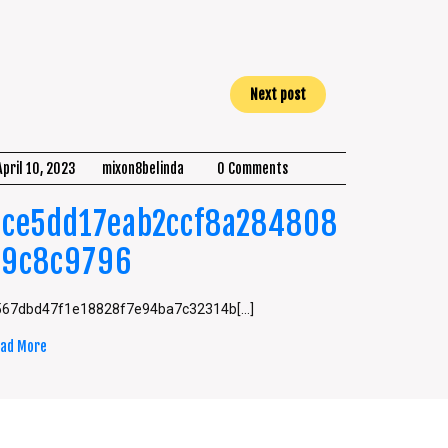
Next post
April 10, 2023
mixon8belinda
0 Comments
dce5dd17eab2ccf8a284808
e9c8c9796
567dbd47f1e18828f7e94ba7c32314b[...]
ad More