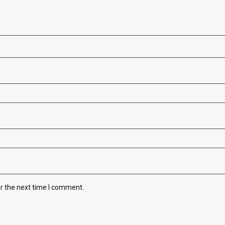
r the next time I comment.