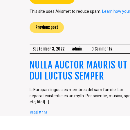
This site uses Akismet to reduce spam.
Learn how you
Previous post
September 3, 2022
admin
0 Comments
NULLA AUCTOR MAURIS UT
DUI LUCTUS SEMPER
Li Europan lingues es membres del sam familie. Lor
separat existentie es un myth. Por scientie, musica, spo
etc, litot[...]
Read More