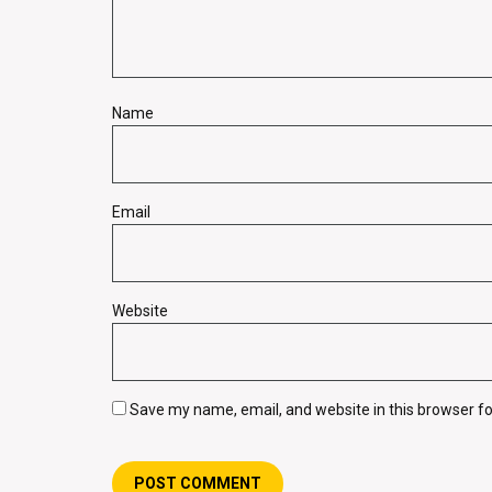
Name
Email
Website
Save my name, email, and website in this browser fo