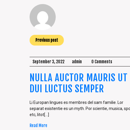
Previous post
September 3, 2022
admin
0 Comments
NULLA AUCTOR MAURIS UT
DUI LUCTUS SEMPER
Li Europan lingues es membres del sam familie. Lor
separat existentie es un myth. Por scientie, musica, spo
etc, litot[...]
Read More