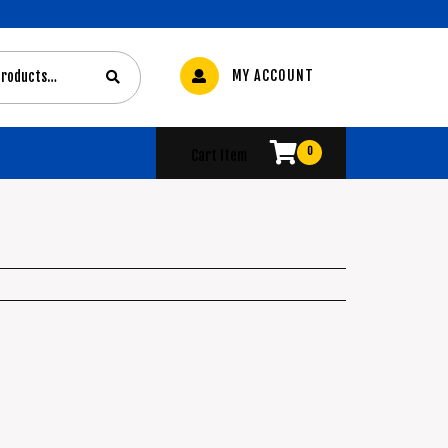
MY ACCOUNT
0
Cart Item