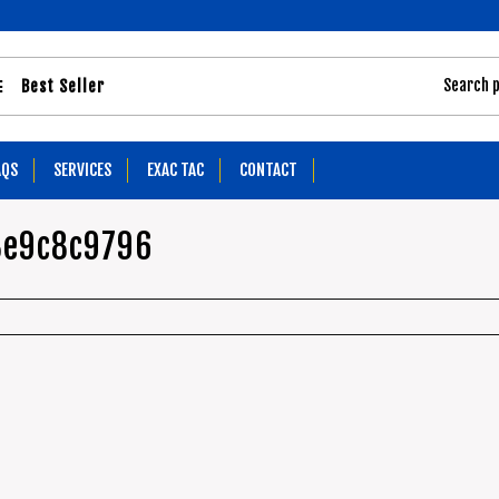
Best Seller
AQS
SERVICES
EXAC TAC
CONTACT
8e9c8c9796