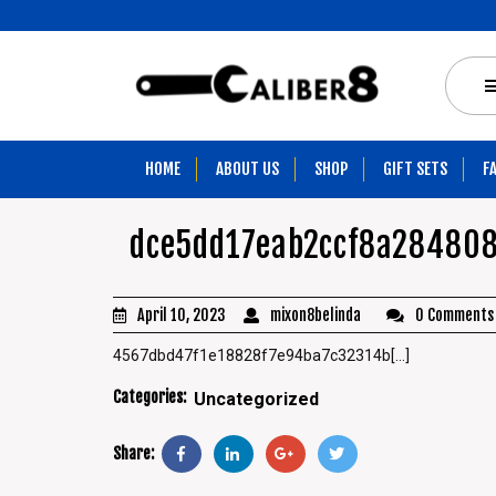
HOME
ABOUT US
SHOP
GIFT SETS
F
dce5dd17eab2ccf8a28480
April 10, 2023
mixon8belinda
0 Comments
4567dbd47f1e18828f7e94ba7c32314b[...]
Categories:
Uncategorized
Share: