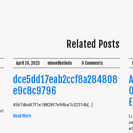
Related Posts
April 10, 2023
mixon8belinda
0 Comments
dce5dd17eab2ccf8a284808
e9c8c9796
4567dbd47f1e18828f7e94ba7c32314b[...]
rt
Read More
Li
se
etc