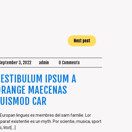
Next post
September 3, 2022
admin
0 Comments
AESTIBULUM IPSUM A
ORANGE MAECENAS
EUISMOD CAR
 Europan lingues es membres del sam familie. Lor
parat existentie es un myth. Por scientie, musica, sport
, litot[...]